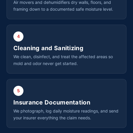
Air movers and dehumidifiers dry walls, floors, and
framing down to a documented safe moisture level.
4
Cleaning and Sanitizing
We clean, disinfect, and treat the affected areas so
mold and odor never get started.
5
Insurance Documentation
We photograph, log daily moisture readings, and send
your insurer everything the claim needs.