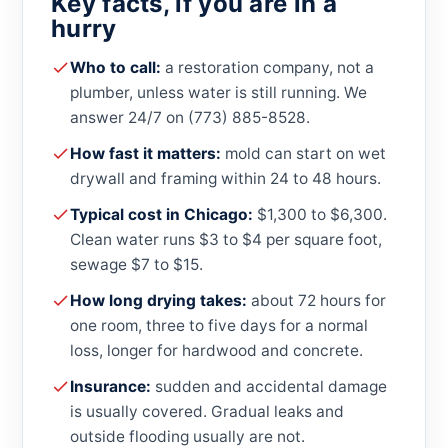
Key facts, if you are in a
hurry
Who to call:
a restoration company, not a
plumber, unless water is still running. We
answer 24/7 on (773) 885-8528.
How fast it matters:
mold can start on wet
drywall and framing within 24 to 48 hours.
Typical cost in Chicago:
$1,300 to $6,300.
Clean water runs $3 to $4 per square foot,
sewage $7 to $15.
How long drying takes:
about 72 hours for
one room, three to five days for a normal
loss, longer for hardwood and concrete.
Insurance:
sudden and accidental damage
is usually covered. Gradual leaks and
outside flooding usually are not.