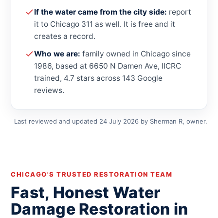
If the water came from the city side:
report
it to Chicago 311 as well. It is free and it
creates a record.
Who we are:
family owned in Chicago since
1986, based at 6650 N Damen Ave, IICRC
trained, 4.7 stars across 143 Google
reviews.
Last reviewed and updated 24 July 2026 by Sherman R, owner.
CHICAGO'S TRUSTED RESTORATION TEAM
Fast, Honest Water
Damage Restoration in