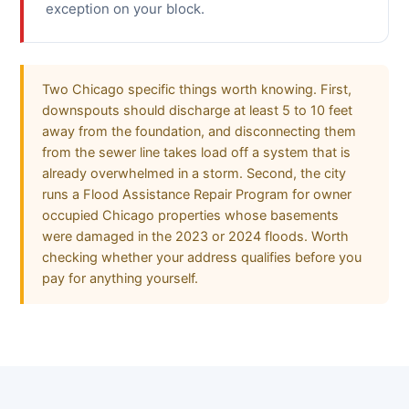
exception on your block.
Two Chicago specific things worth knowing. First,
downspouts should discharge at least 5 to 10 feet
away from the foundation, and disconnecting them
from the sewer line takes load off a system that is
already overwhelmed in a storm. Second, the city
runs a Flood Assistance Repair Program for owner
occupied Chicago properties whose basements
were damaged in the 2023 or 2024 floods. Worth
checking whether your address qualifies before you
pay for anything yourself.