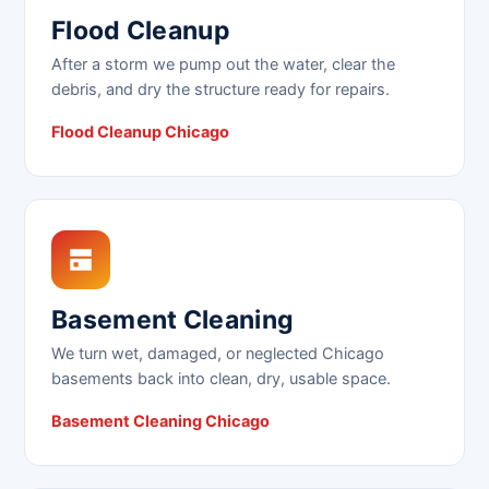
Flood Cleanup
After a storm we pump out the water, clear the
debris, and dry the structure ready for repairs.
Flood Cleanup Chicago
Basement Cleaning
We turn wet, damaged, or neglected Chicago
basements back into clean, dry, usable space.
Basement Cleaning Chicago