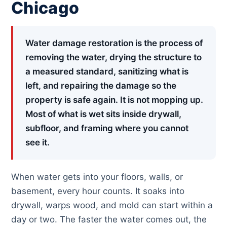
Chicago
Water damage restoration is the process of
removing the water, drying the structure to
a measured standard, sanitizing what is
left, and repairing the damage so the
property is safe again. It is not mopping up.
Most of what is wet sits inside drywall,
subfloor, and framing where you cannot
see it.
When water gets into your floors, walls, or
basement, every hour counts. It soaks into
drywall, warps wood, and mold can start within a
day or two. The faster the water comes out, the