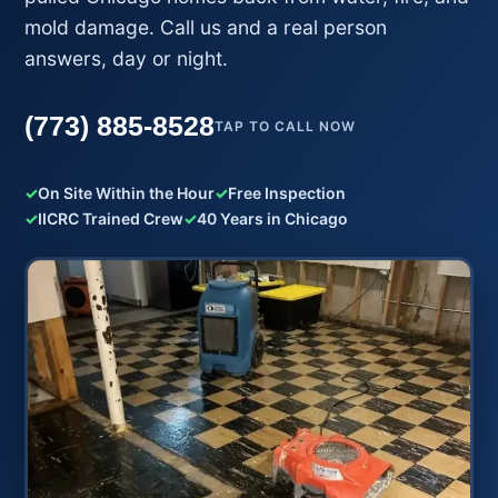
mold damage. Call us and a real person
answers, day or night.
(773) 885-8528
TAP TO CALL NOW
✓
On Site Within the Hour
✓
Free Inspection
✓
IICRC Trained Crew
✓
40 Years in Chicago