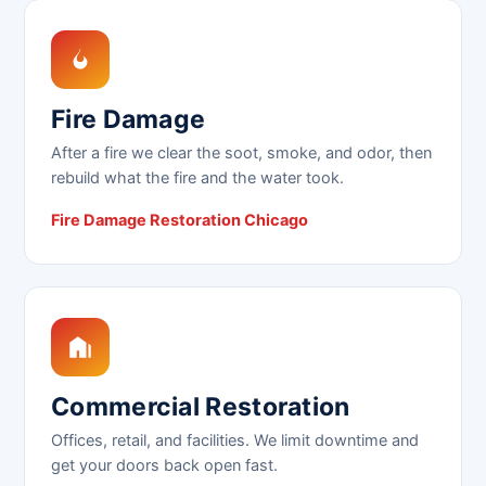
Fire Damage
After a fire we clear the soot, smoke, and odor, then
rebuild what the fire and the water took.
Fire Damage Restoration Chicago
Commercial Restoration
Offices, retail, and facilities. We limit downtime and
get your doors back open fast.