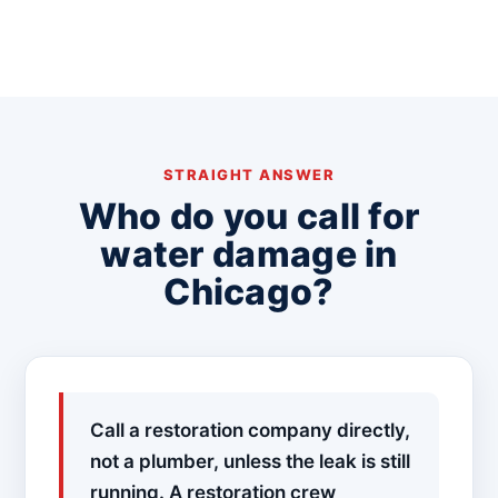
STRAIGHT ANSWER
Who do you call for
water damage in
Chicago?
Call a restoration company directly,
not a plumber, unless the leak is still
running. A restoration crew