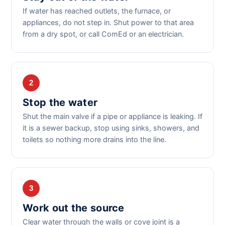
If water has reached outlets, the furnace, or
appliances, do not step in. Shut power to that area
from a dry spot, or call ComEd or an electrician.
2
Stop the water
Shut the main valve if a pipe or appliance is leaking. If
it is a sewer backup, stop using sinks, showers, and
toilets so nothing more drains into the line.
3
Work out the source
Clear water through the walls or cove joint is a