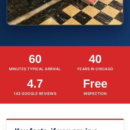
60
40
MINUTES TYPICAL ARRIVAL
YEARS IN CHICAGO
4.7
Free
143 GOOGLE REVIEWS
INSPECTION