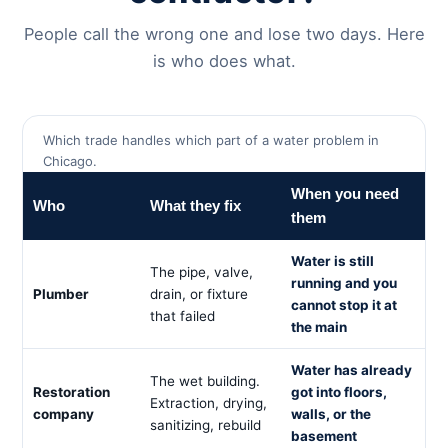
People call the wrong one and lose two days. Here
is who does what.
Which trade handles which part of a water problem in
Chicago.
When you need
Who
What they fix
them
Water is still
The pipe, valve,
running and you
Plumber
drain, or fixture
cannot stop it at
that failed
the main
Water has already
The wet building.
Restoration
got into floors,
Extraction, drying,
company
walls, or the
sanitizing, rebuild
basement