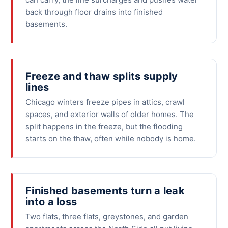
back through floor drains into finished
basements.
Freeze and thaw splits supply
lines
Chicago winters freeze pipes in attics, crawl
spaces, and exterior walls of older homes. The
split happens in the freeze, but the flooding
starts on the thaw, often while nobody is home.
Finished basements turn a leak
into a loss
Two flats, three flats, greystones, and garden