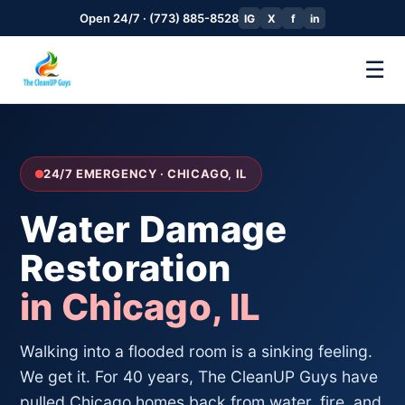
Open 24/7 · (773) 885-8528
IG
X
f
in
☰
24/7 EMERGENCY · CHICAGO, IL
Water Damage
Restoration
in Chicago, IL
Walking into a flooded room is a sinking feeling.
We get it. For 40 years, The CleanUP Guys have
pulled Chicago homes back from water, fire, and