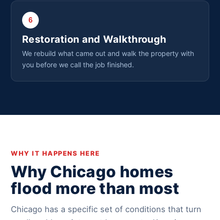
6
Restoration and Walkthrough
We rebuild what came out and walk the property with
you before we call the job finished.
WHY IT HAPPENS HERE
Why Chicago homes
flood more than most
Chicago has a specific set of conditions that turn