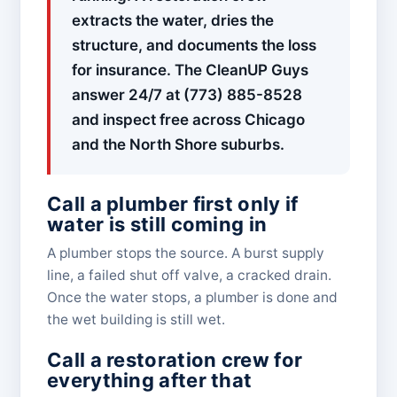
extracts the water, dries the
structure, and documents the loss
for insurance. The CleanUP Guys
answer 24/7 at (773) 885-8528
and inspect free across Chicago
and the North Shore suburbs.
Call a plumber first only if
water is still coming in
A plumber stops the source. A burst supply
line, a failed shut off valve, a cracked drain.
Once the water stops, a plumber is done and
the wet building is still wet.
Call a restoration crew for
everything after that