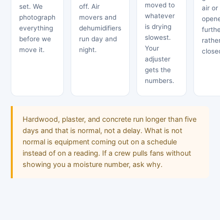
moved to
set. We
off. Air
air or
whatever
photograph
movers and
open
is drying
everything
dehumidifiers
furth
slowest.
before we
run day and
rathe
Your
move it.
night.
close
adjuster
gets the
numbers.
Hardwood, plaster, and concrete run longer than five
days and that is normal, not a delay. What is not
normal is equipment coming out on a schedule
instead of on a reading. If a crew pulls fans without
showing you a moisture number, ask why.