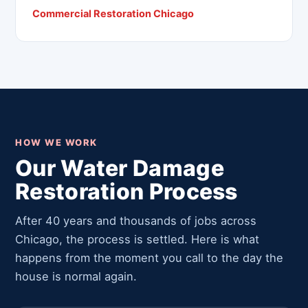
Commercial Restoration Chicago
HOW WE WORK
Our Water Damage
Restoration Process
After 40 years and thousands of jobs across
Chicago, the process is settled. Here is what
happens from the moment you call to the day the
house is normal again.