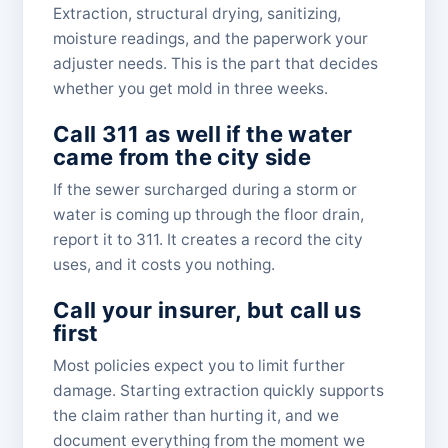
Extraction, structural drying, sanitizing,
moisture readings, and the paperwork your
adjuster needs. This is the part that decides
whether you get mold in three weeks.
Call 311 as well if the water
came from the city side
If the sewer surcharged during a storm or
water is coming up through the floor drain,
report it to 311. It creates a record the city
uses, and it costs you nothing.
Call your insurer, but call us
first
Most policies expect you to limit further
damage. Starting extraction quickly supports
the claim rather than hurting it, and we
document everything from the moment we