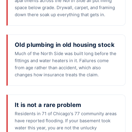
apartments across the North Side all put living
space below grade. Drywall, carpet, and framing
down there soak up everything that gets in.
Old plumbing in old housing stock
Much of the North Side was built long before the
fittings and water heaters in it. Failures come
from age rather than accident, which also
changes how insurance treats the claim.
It is not a rare problem
Residents in 71 of Chicago's 77 community areas
have reported flooding. If your basement took
water this year, you are not the unlucky