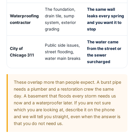
The foundation,
The same wall
Waterproofing
drain tile, sump
leaks every spring
contractor
system, exterior
and you want it to
grading
stop
The water came
Public side issues,
City of
from the street or
street flooding,
Chicago 311
the sewer
water main breaks
surcharged
These overlap more than people expect. A burst pipe
needs a plumber and a restoration crew the same
day. A basement that floods every storm needs us
now and a waterproofer later. If you are not sure
which you are looking at, describe it on the phone
and we will tell you straight, even when the answer is
that you do not need us.