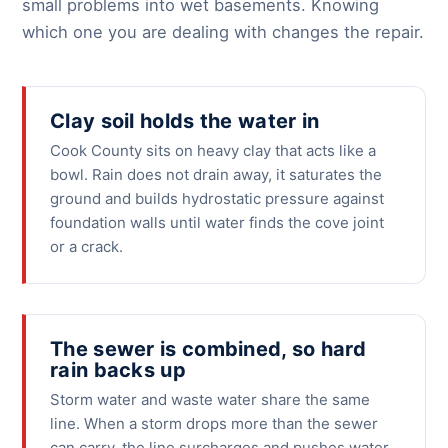
small problems into wet basements. Knowing
which one you are dealing with changes the repair.
Clay soil holds the water in
Cook County sits on heavy clay that acts like a
bowl. Rain does not drain away, it saturates the
ground and builds hydrostatic pressure against
foundation walls until water finds the cove joint
or a crack.
The sewer is combined, so hard
rain backs up
Storm water and waste water share the same
line. When a storm drops more than the sewer
can carry, the line surcharges and pushes water