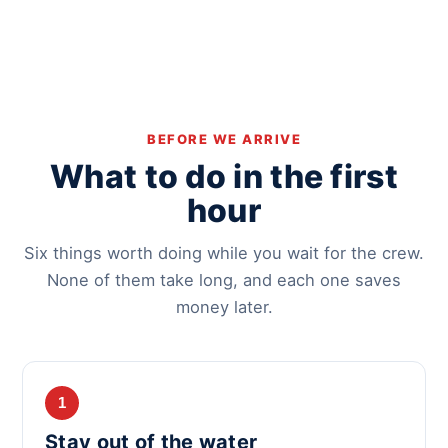
BEFORE WE ARRIVE
What to do in the first
hour
Six things worth doing while you wait for the crew.
None of them take long, and each one saves
money later.
1
Stay out of the water