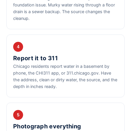
foundation issue. Murky water rising through a floor
drain is a sewer backup. The source changes the
cleanup.
4
Report it to 311
Chicago residents report water in a basement by
phone, the CHI311 app, or 311.chicago.gov. Have
the address, clean or dirty water, the source, and the
depth in inches ready.
5
Photograph everything