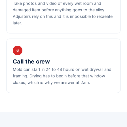
Take photos and video of every wet room and
damaged item before anything goes to the alley.
Adjusters rely on this and it is impossible to recreate
later.
6
Call the crew
Mold can start in 24 to 48 hours on wet drywall and
framing. Drying has to begin before that window
closes, which is why we answer at 2am.