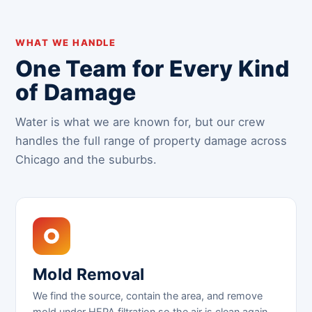
WHAT WE HANDLE
One Team for Every Kind
of Damage
Water is what we are known for, but our crew
handles the full range of property damage across
Chicago and the suburbs.
Mold Removal
We find the source, contain the area, and remove
mold under HEPA filtration so the air is clean again.