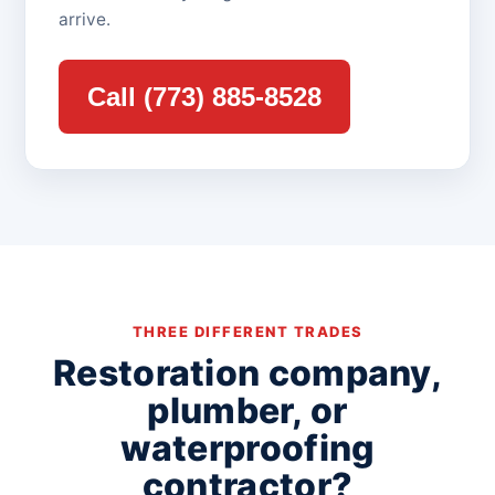
arrive.
Call (773) 885-8528
THREE DIFFERENT TRADES
Restoration company,
plumber, or
waterproofing
contractor?