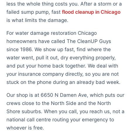
less the whole thing costs you. After a storm or a
failed sump pump, fast
flood cleanup in Chicago
is what limits the damage.
For water damage restoration Chicago
homeowners have called The CleanUP Guys
since 1986. We show up fast, find where the
water went, pull it out, dry everything properly,
and put your home back together. We deal with
your insurance company directly, so you are not
stuck on the phone during an already bad week.
Our shop is at 6650 N Damen Ave, which puts our
crews close to the North Side and the North
Shore suburbs. When you call, you reach us, not a
national call centre routing your emergency to
whoever is free.