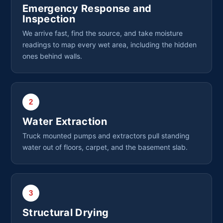
Emergency Response and
Inspection
We arrive fast, find the source, and take moisture
readings to map every wet area, including the hidden
ones behind walls.
2
Water Extraction
Truck mounted pumps and extractors pull standing
water out of floors, carpet, and the basement slab.
3
Structural Drying