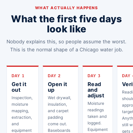
WHAT ACTUALLY HAPPENS
What the first five days
look like
Nobody explains this, so people assume the worst.
This is the normal shape of a Chicago water job.
DAY 1
DAY 2
DAY 3
DAY 
Get it
Open it
Read
Veri
out
up
and
Readi
adjust
Inspection,
Wet drywall,
shoul
Moisture
moisture
insulation,
appro
readings
mapping,
and carpet
target
taken and
extraction,
padding
Anyth
logged.
and
come out.
still 
Equipment
equipment
Baseboards
gets 