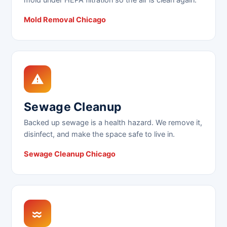
Mold Removal Chicago
Sewage Cleanup
Backed up sewage is a health hazard. We remove it,
disinfect, and make the space safe to live in.
Sewage Cleanup Chicago