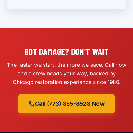
GOT DAMAGE? DON'T WAIT
The faster we start, the more we save. Call now
and a crew heads your way, backed by
Chicago restoration experience since 1986.
Call (773) 885-8528 Now