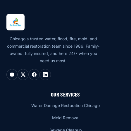
Chicago's trusted water, flood, fire, mold, and
commercial restoration team since 1986. Family-
owned, fully insured, and here 24/7 when you
need us most.
OUR SERVICES
Water Damage Restoration Chicago
Mold Removal
Sewage Cleanup