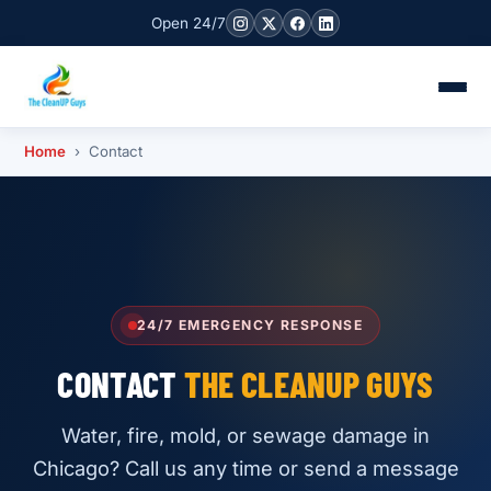
Open 24/7
Home
› Contact
24/7 EMERGENCY RESPONSE
CONTACT
THE CLEANUP GUYS
Water, fire, mold, or sewage damage in
Chicago? Call us any time or send a message