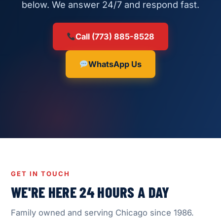
below. We answer 24/7 and respond fast.
Call (773) 885-8528
WhatsApp Us
GET IN TOUCH
WE'RE HERE 24 HOURS A DAY
Family owned and serving Chicago since 1986.