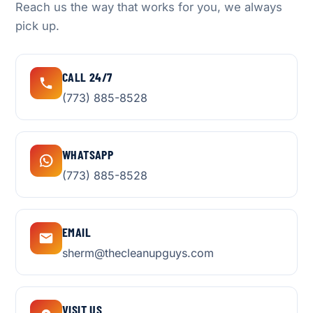
Reach us the way that works for you, we always
pick up.
CALL 24/7
(773) 885-8528
WHATSAPP
(773) 885-8528
EMAIL
sherm@thecleanupguys.com
VISIT US