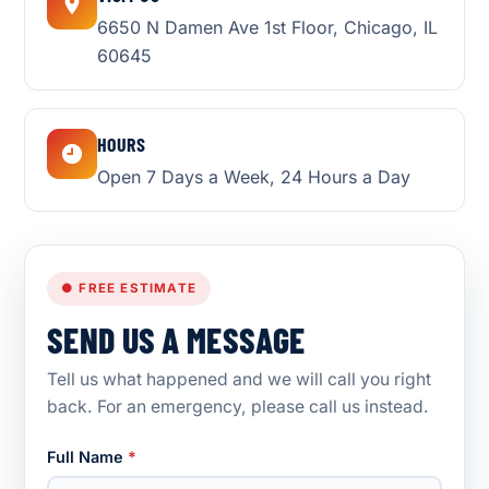
6650 N Damen Ave 1st Floor, Chicago, IL
60645
HOURS
Open 7 Days a Week, 24 Hours a Day
● FREE ESTIMATE
SEND US A MESSAGE
Tell us what happened and we will call you right
back. For an emergency, please call us instead.
Full Name
*