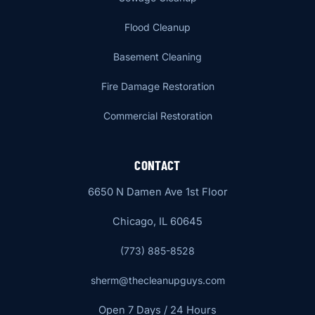
Flood Cleanup
Basement Cleaning
Fire Damage Restoration
Commercial Restoration
CONTACT
6650 N Damen Ave 1st Floor
Chicago, IL 60645
(773) 885-8528
sherm@thecleanupguys.com
Open 7 Days / 24 Hours