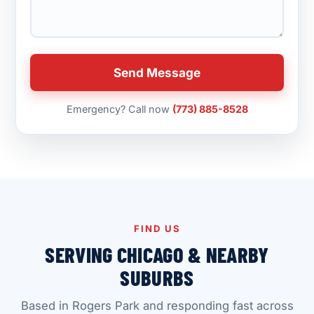
Send Message
Emergency? Call now
(773) 885-8528
FIND US
SERVING CHICAGO & NEARBY
SUBURBS
Based in Rogers Park and responding fast across