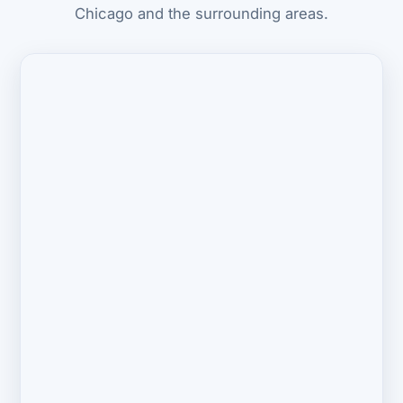
Chicago and the surrounding areas.