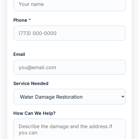
Phone
*
Email
Service Needed
How Can We Help?