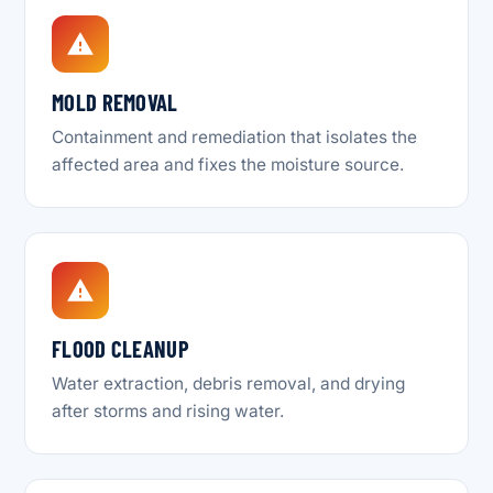
MOLD REMOVAL
Containment and remediation that isolates the
affected area and fixes the moisture source.
FLOOD CLEANUP
Water extraction, debris removal, and drying
after storms and rising water.