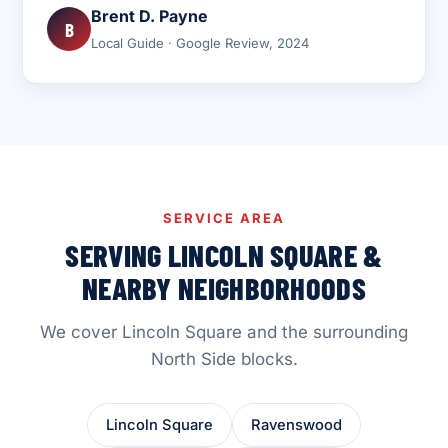
Brent D. Payne
B
Local Guide · Google Review, 2024
SERVICE AREA
SERVING LINCOLN SQUARE &
NEARBY NEIGHBORHOODS
We cover Lincoln Square and the surrounding
North Side blocks.
Lincoln Square
Ravenswood