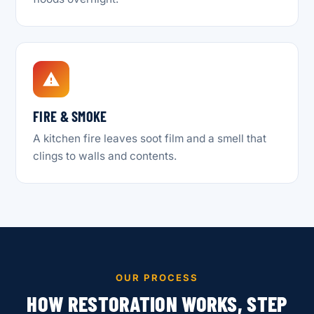
FIRE & SMOKE
A kitchen fire leaves soot film and a smell that
clings to walls and contents.
OUR PROCESS
HOW RESTORATION WORKS, STEP