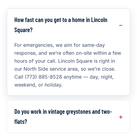
How fast can you get to a home in Lincoln
Square?
For emergencies, we aim for same-day
response, and we’re often on-site within a few
hours of your call. Lincoln Square is right in
our North Side service area, so we’re close.
Call (773) 885-8528 anytime — day, night,
weekend, or holiday.
Do you work in vintage greystones and two-
flats?