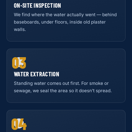
ON-SITE INSPECTION
We find where the water actually went — behind
baseboards, under floors, inside old plaster
walls.
03
WATER EXTRACTION
Standing water comes out first. For smoke or
sewage, we seal the area so it doesn’t spread.
04