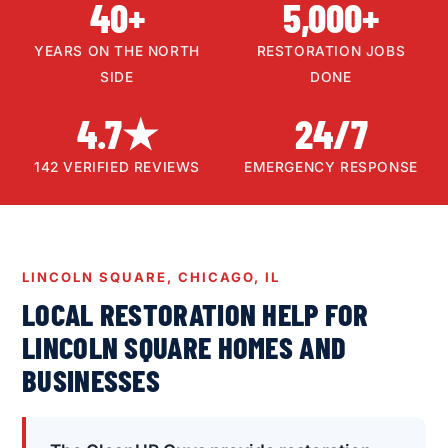
40+
5,000+
YEARS ON THE NORTH
RESTORATION JOBS
SIDE
DONE
4.7★
24/7
142 VERIFIED REVIEWS
EMERGENCY RESPONSE
LINCOLN SQUARE, CHICAGO, IL
LOCAL RESTORATION HELP FOR
LINCOLN SQUARE HOMES AND
BUSINESSES