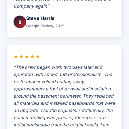
Company again”
Steve Harris
S
Google Review, 2025
★★★★★
“The crew began work two days later and
operated with speed and professionalism. The
restoration involved cutting away
approximately a foot of drywall and insulation
around the basement perimeter. They replaced
all materials and installed baseboards that were
an upgrade over the originals. Additionally, the
paint matching was precise; the repairs are
indistinguishable from the original walls. I am