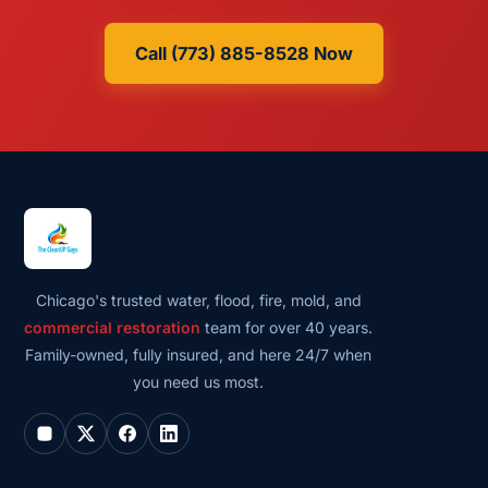
Call (773) 885-8528 Now
Chicago's trusted water, flood, fire, mold, and
commercial restoration
team for over 40 years.
Family-owned, fully insured, and here 24/7 when
you need us most.