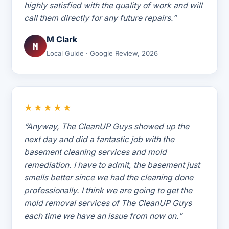
highly satisfied with the quality of work and will
call them directly for any future repairs.”
M Clark
M
Local Guide · Google Review, 2026
★★★★★
“Anyway, The CleanUP Guys showed up the
next day and did a fantastic job with the
basement cleaning services and mold
remediation. I have to admit, the basement just
smells better since we had the cleaning done
professionally. I think we are going to get the
mold removal services of The CleanUP Guys
each time we have an issue from now on.”