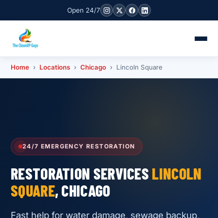
Open 24/7
Home
›
Locations
›
Chicago
› Lincoln Square
24/7 EMERGENCY RESTORATION
RESTORATION SERVICES
LINCOLN
SQUARE
, CHICAGO
Fast help for water damage, sewage backup,