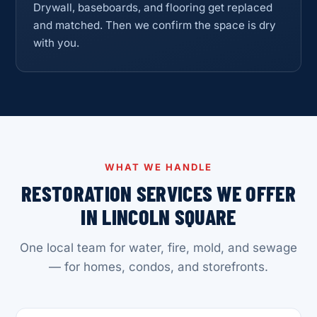
Drywall, baseboards, and flooring get replaced
and matched. Then we confirm the space is dry
with you.
WHAT WE HANDLE
RESTORATION SERVICES WE OFFER
IN LINCOLN SQUARE
One local team for water, fire, mold, and sewage
— for homes, condos, and storefronts.