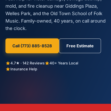
mold, and fire cleanup near Giddings Plaza,
Welles Park, and the Old Town School of Folk
Music. Family-owned, 40 years, on call around
the clock.
Call (773) 885-8528
Free Estimate
4.7★ · 142 Reviews
40+ Years Local
Insurance Help