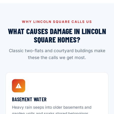
WHY LINCOLN SQUARE CALLS US
WHAT CAUSES DAMAGE IN LINCOLN
SQUARE HOMES?
Classic two-flats and courtyard buildings make
these the calls we get most.
BASEMENT WATER
Heavy rain seeps into older basements and
garden units and soaks stored belongings.