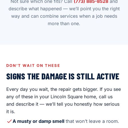
Not sure which one fits? Call
(773) 885-8528
and
describe what happened — we’ll point you the right
way and can combine services when a job needs
more than one.
DON’T WAIT ON THESE
SIGNS THE DAMAGE IS STILL ACTIVE
Every day you wait, the repair gets bigger. If you see
any of these in your Lincoln Square home, call us
and describe it — we’ll tell you honestly how serious
it is.
A musty or damp smell
that won’t leave a room.