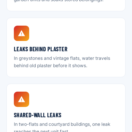
LEAKS BEHIND PLASTER
In greystones and vintage flats, water travels
behind old plaster before it shows.
SHARED-WALL LEAKS
In two-flats and courtyard buildings, one leak
reaches the next unit fast.