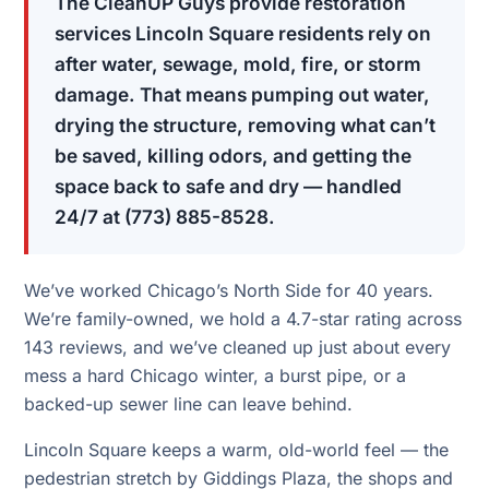
The CleanUP Guys provide restoration
services Lincoln Square residents rely on
after water, sewage, mold, fire, or storm
damage. That means pumping out water,
drying the structure, removing what can’t
be saved, killing odors, and getting the
space back to safe and dry — handled
24/7 at (773) 885-8528.
We’ve worked Chicago’s North Side for 40 years.
We’re family-owned, we hold a 4.7-star rating across
143 reviews, and we’ve cleaned up just about every
mess a hard Chicago winter, a burst pipe, or a
backed-up sewer line can leave behind.
Lincoln Square keeps a warm, old-world feel — the
pedestrian stretch by Giddings Plaza, the shops and