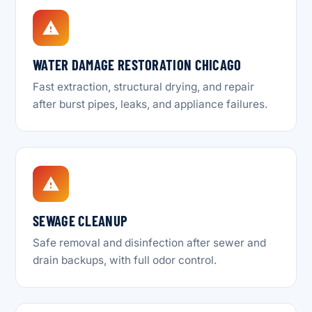
WATER DAMAGE RESTORATION CHICAGO
Fast extraction, structural drying, and repair
after burst pipes, leaks, and appliance failures.
SEWAGE CLEANUP
Safe removal and disinfection after sewer and
drain backups, with full odor control.