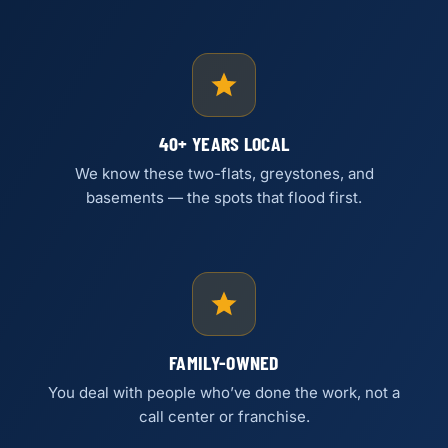
40+ YEARS LOCAL
We know these two-flats, greystones, and
basements — the spots that flood first.
FAMILY-OWNED
You deal with people who’ve done the work, not a
call center or franchise.