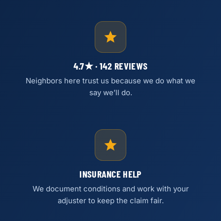
4.7★ · 142 REVIEWS
Neighbors here trust us because we do what we
say we’ll do.
INSURANCE HELP
We document conditions and work with your
adjuster to keep the claim fair.