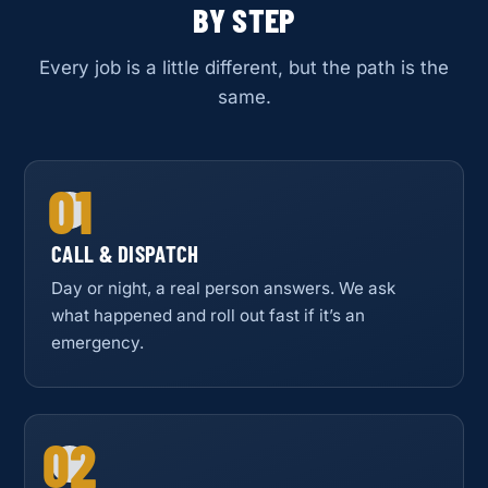
BY STEP
Every job is a little different, but the path is the
same.
01
CALL & DISPATCH
Day or night, a real person answers. We ask
what happened and roll out fast if it’s an
emergency.
02