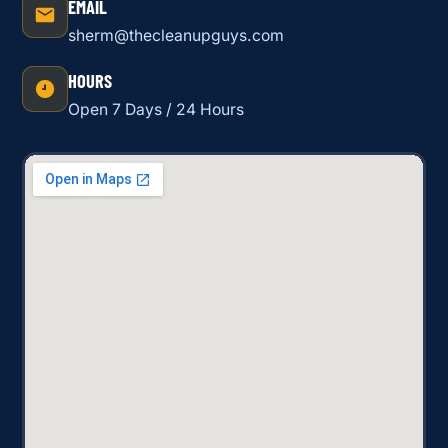
EMAIL
sherm@thecleanupguys.com
HOURS
Open 7 Days / 24 Hours