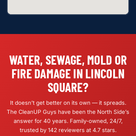
WATER, SEWAGE, MOLD OR
FIRE DAMAGE IN LINCOLN
SQUARE?
It doesn’t get better on its own — it spreads.
The CleanUP Guys have been the North Side’s
answer for 40 years. Family-owned, 24/7,
trusted by 142 reviewers at 4.7 stars.