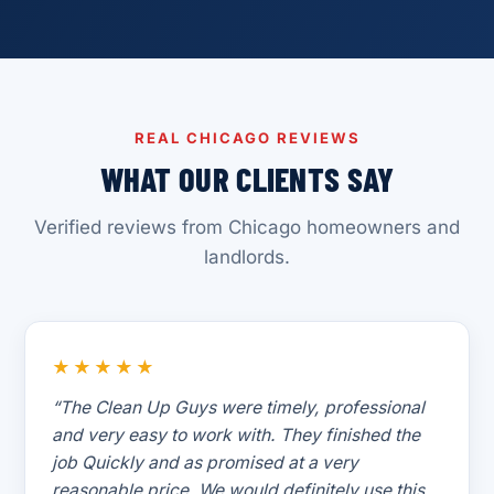
REAL CHICAGO REVIEWS
WHAT OUR CLIENTS SAY
Verified reviews from Chicago homeowners and
landlords.
★★★★★
“The Clean Up Guys were timely, professional
and very easy to work with. They finished the
job Quickly and as promised at a very
reasonable price. We would definitely use this