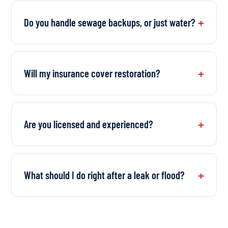
Do you handle sewage backups, or just water?
Will my insurance cover restoration?
Are you licensed and experienced?
What should I do right after a leak or flood?