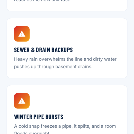
SEWER & DRAIN BACKUPS
Heavy rain overwhelms the line and dirty water
pushes up through basement drains.
WINTER PIPE BURSTS
A cold snap freezes a pipe, it splits, and a room
floods overnight.