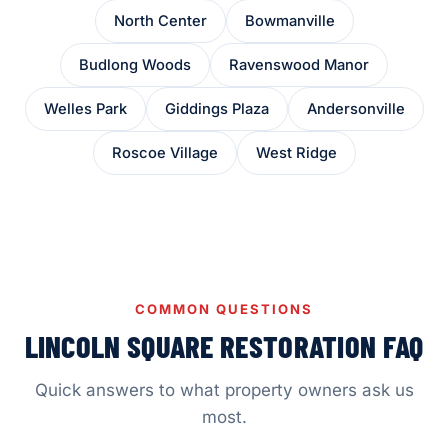
North Center
Bowmanville
Budlong Woods
Ravenswood Manor
Welles Park
Giddings Plaza
Andersonville
Roscoe Village
West Ridge
COMMON QUESTIONS
LINCOLN SQUARE RESTORATION FAQ
Quick answers to what property owners ask us
most.