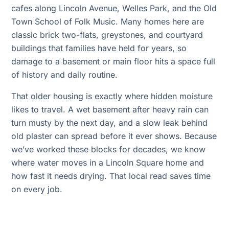
cafes along Lincoln Avenue, Welles Park, and the Old
Town School of Folk Music. Many homes here are
classic brick two-flats, greystones, and courtyard
buildings that families have held for years, so
damage to a basement or main floor hits a space full
of history and daily routine.
That older housing is exactly where hidden moisture
likes to travel. A wet basement after heavy rain can
turn musty by the next day, and a slow leak behind
old plaster can spread before it ever shows. Because
we’ve worked these blocks for decades, we know
where water moves in a Lincoln Square home and
how fast it needs drying. That local read saves time
on every job.