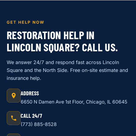
GET HELP NOW
RESTORATION HELP IN
LINCOLN SQUARE? CALL US.
We answer 24/7 and respond fast across Lincoln
Square and the North Side. Free on-site estimate and
insurance help.
ADDRESS
6650 N Damen Ave 1st Floor, Chicago, IL 60645
CALL 24/7
(773) 885-8528