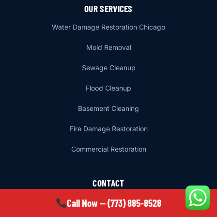
OUR SERVICES
Water Damage Restoration Chicago
Mold Removal
Sewage Cleanup
Flood Cleanup
Basement Cleaning
Fire Damage Restoration
Commercial Restoration
CONTACT
Call Now — (773) 885-8528
6650 N Damen Ave 1st Floor