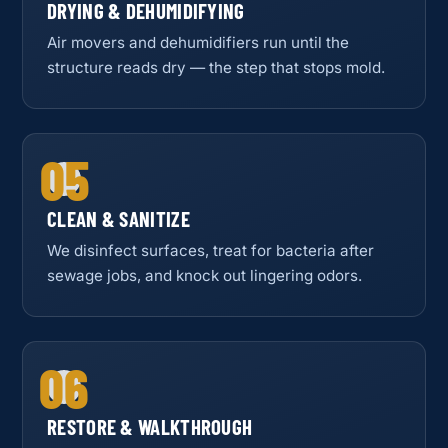
DRYING & DEHUMIDIFYING
Air movers and dehumidifiers run until the
structure reads dry — the step that stops mold.
05
CLEAN & SANITIZE
We disinfect surfaces, treat for bacteria after
sewage jobs, and knock out lingering odors.
06
RESTORE & WALKTHROUGH