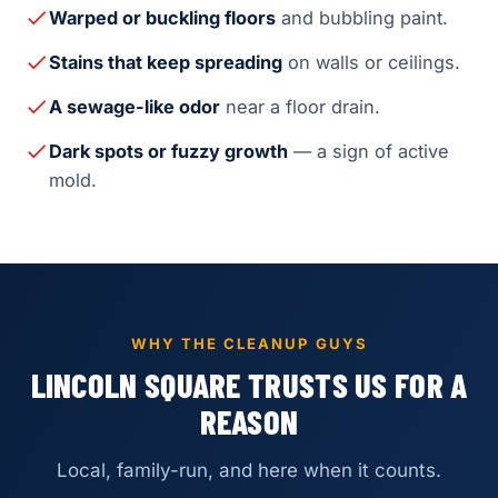
Warped or buckling floors
and bubbling paint.
Stains that keep spreading
on walls or ceilings.
A sewage-like odor
near a floor drain.
Dark spots or fuzzy growth
— a sign of active
mold.
WHY THE CLEANUP GUYS
LINCOLN SQUARE TRUSTS US FOR A
REASON
Local, family-run, and here when it counts.