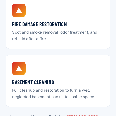
FIRE DAMAGE RESTORATION
Soot and smoke removal, odor treatment, and
rebuild after a fire.
BASEMENT CLEANING
Full cleanup and restoration to turn a wet,
neglected basement back into usable space.