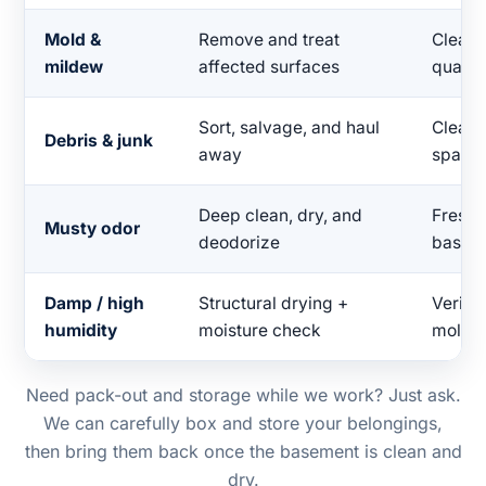
Mold &
Remove and treat
Clean, 
mildew
affected surfaces
quality
Sort, salvage, and haul
Clear,
Debris & junk
away
space
Deep clean, dry, and
Fresh-
Musty odor
deodorize
basem
Damp / high
Structural drying +
Verifie
humidity
moisture check
mold r
Need pack-out and storage while we work? Just ask.
We can carefully box and store your belongings,
then bring them back once the basement is clean and
dry.