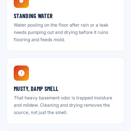
STANDING WATER
Water pooling on the floor after rain or a leak
needs pumping out and drying before it ruins
flooring and feeds mold.
MUSTY, DAMP SMELL
That heavy basement odor is trapped moisture
and mildew. Cleaning and drying removes the
source, not just the smell.