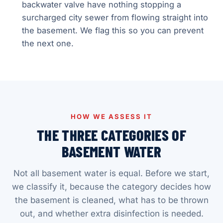
backwater valve have nothing stopping a
surcharged city sewer from flowing straight into
the basement. We flag this so you can prevent
the next one.
HOW WE ASSESS IT
THE THREE CATEGORIES OF
BASEMENT WATER
Not all basement water is equal. Before we start,
we classify it, because the category decides how
the basement is cleaned, what has to be thrown
out, and whether extra disinfection is needed.