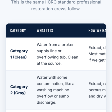
This is the same IICRC standard professional
restoration crews follow.
CATEGORY
WHAT IT IS
HOW WE HANDL
Water from a broken
Extract, dry,
Category
supply line or
Most materia
1 (Clean)
overflowing tub. Clean
if we get the
at the source.
Water with some
contamination, like a
Extract, rem
Category
washing machine
porous materi
2 (Gray)
overflow or sump
and dry with
discharge.