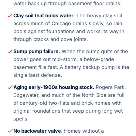
water back up through basement floor drains.
Clay soil that holds water.
The heavy clay soil
across much of Chicago drains slowly, so rain
pools against foundations and works its way in
through cracks and cove joints.
Sump pump failure.
When the pump quits or the
power goes out mid-storm, a below-grade
basement fills fast. A battery backup pump is the
single best defense.
Aging early-1900s housing stock.
Rogers Park,
Edgewater, and much of the North Side are full
of century-old two-flats and brick homes with
original foundations that seep during long wet
spells.
No backwater valve.
Homes without a