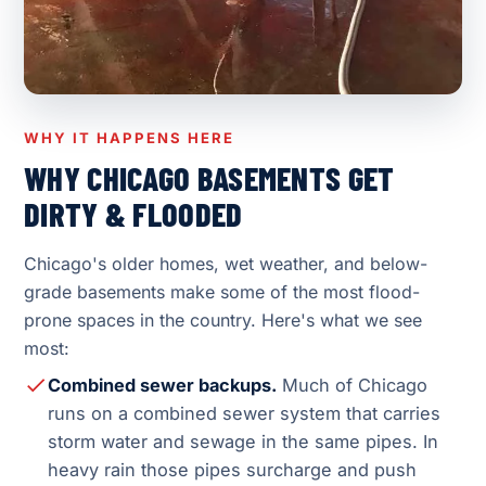
WHY IT HAPPENS HERE
WHY CHICAGO BASEMENTS GET
DIRTY & FLOODED
Chicago's older homes, wet weather, and below-
grade basements make some of the most flood-
prone spaces in the country. Here's what we see
most:
Combined sewer backups.
Much of Chicago
runs on a combined sewer system that carries
storm water and sewage in the same pipes. In
heavy rain those pipes surcharge and push