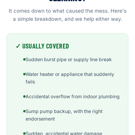
It comes down to what caused the mess. Here's
a simple breakdown, and we help either way.
✓ USUALLY COVERED
Sudden burst pipe or supply line break
Water heater or appliance that suddenly
fails
Accidental overflow from indoor plumbing
Sump pump backup, with the right
endorsement
Sudden, accidental water damage