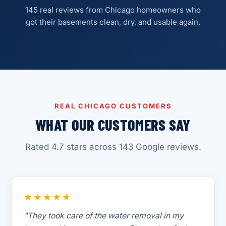
145 real reviews from Chicago homeowners who
got their basements clean, dry, and usable again.
REAL CHICAGO CUSTOMERS
WHAT OUR CUSTOMERS SAY
Rated 4.7 stars across 143 Google reviews.
★★★★★
"They took care of the water removal in my