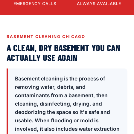
EMERGENCY CALLS
ALWAYS AVAILABLE
BASEMENT CLEANING CHICAGO
A CLEAN, DRY BASEMENT YOU CAN
ACTUALLY USE AGAIN
Basement cleaning is the process of
removing water, debris, and
contaminants from a basement, then
cleaning, disinfecting, drying, and
deodorizing the space so it's safe and
usable. When flooding or mold is
involved, it also includes water extraction