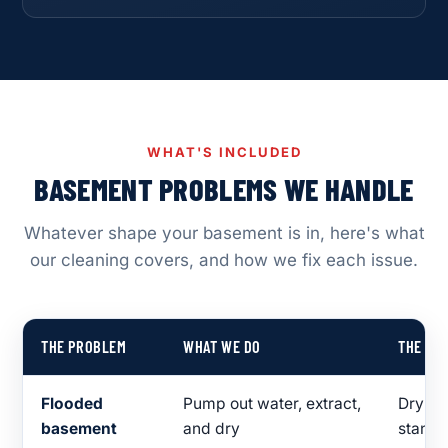
WHAT'S INCLUDED
BASEMENT PROBLEMS WE HANDLE
Whatever shape your basement is in, here's what
our cleaning covers, and how we fix each issue.
THE PROBLEM
WHAT WE DO
THE RE
Flooded
Pump out water, extract,
Dry fl
basement
and dry
standi