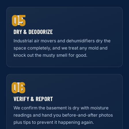
05
DRY & DEODORIZE
Industrial air movers and dehumidifiers dry the
space completely, and we treat any mold and
knock out the musty smell for good.
06
VERIFY & REPORT
We confirm the basement is dry with moisture
readings and hand you before-and-after photos
plus tips to prevent it happening again.