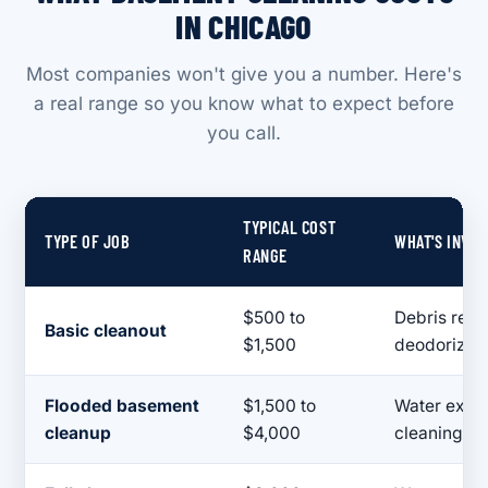
IN CHICAGO
Most companies won't give you a number. Here's
a real range so you know what to expect before
you call.
TYPICAL COST
TYPE OF JOB
WHAT'S INVO
RANGE
$500 to
Debris remo
Basic cleanout
$1,500
deodorizin
Flooded basement
$1,500 to
Water extra
cleanup
$4,000
cleaning