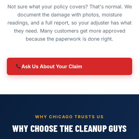
Not sure what your policy covers? That's normal. We
document the damage with photos, moisture
readings, and a full report, so your adjuster has what
they need. Many customers get more approved
because the paperwork is done right.
Ask Us About Your Claim
WHY CHICAGO TRUSTS US
WHY CHOOSE THE CLEANUP GUYS