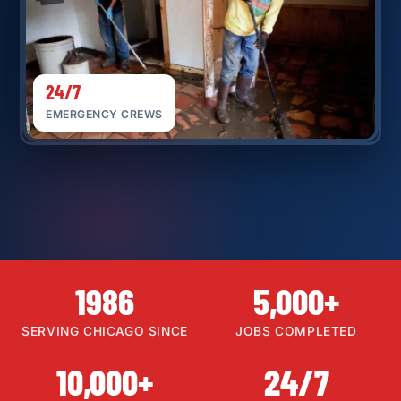
24/7
EMERGENCY CREWS
1986
5,000+
SERVING CHICAGO SINCE
JOBS COMPLETED
10,000+
24/7