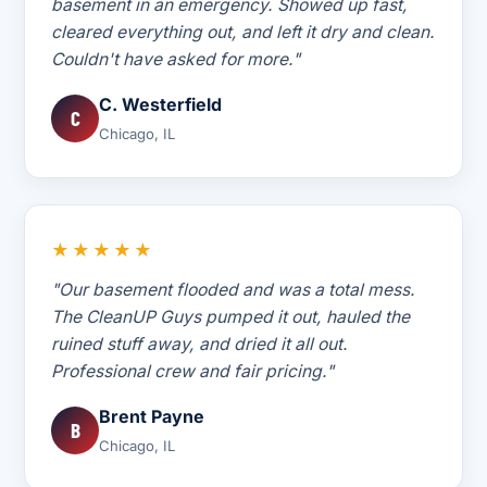
basement in an emergency. Showed up fast,
cleared everything out, and left it dry and clean.
Couldn't have asked for more."
C. Westerfield
C
Chicago, IL
★★★★★
"Our basement flooded and was a total mess.
The CleanUP Guys pumped it out, hauled the
ruined stuff away, and dried it all out.
Professional crew and fair pricing."
Brent Payne
B
Chicago, IL