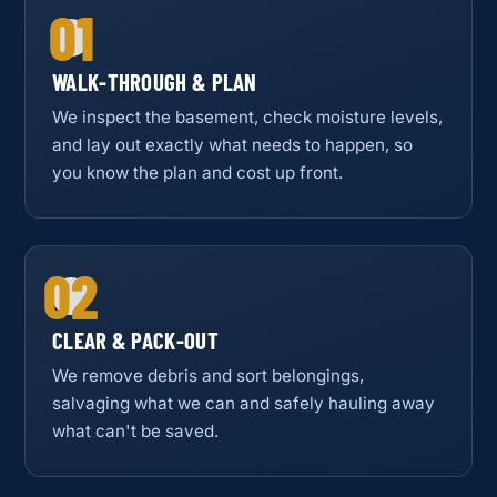
01
WALK-THROUGH & PLAN
We inspect the basement, check moisture levels,
and lay out exactly what needs to happen, so
you know the plan and cost up front.
02
CLEAR & PACK-OUT
We remove debris and sort belongings,
salvaging what we can and safely hauling away
what can't be saved.