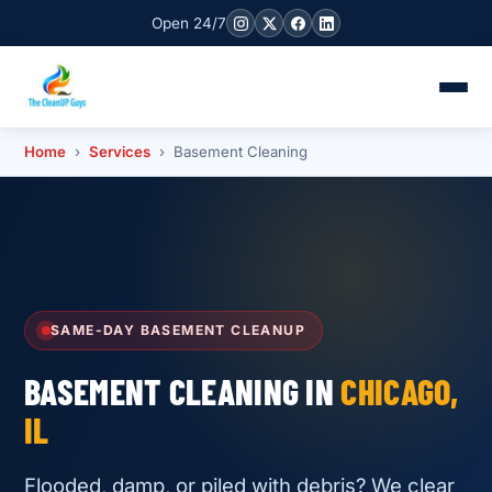
Open 24/7
Home
›
Services
› Basement Cleaning
SAME-DAY BASEMENT CLEANUP
BASEMENT CLEANING IN
CHICAGO,
IL
Flooded, damp, or piled with debris? We clear