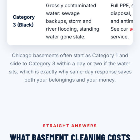
Grossly contaminated
Full PPE, sa
water: sewage
disposal, hea
Category
backups, storm and
and antimicr
3 (Black)
river flooding, standing
See our
sew
water gone stale.
service.
Chicago basements often start as Category 1 and
slide to Category 3 within a day or two if the water
sits, which is exactly why same-day response saves
both your belongings and your money.
STRAIGHT ANSWERS
WHAT BASEMENT CLEANING COSTS