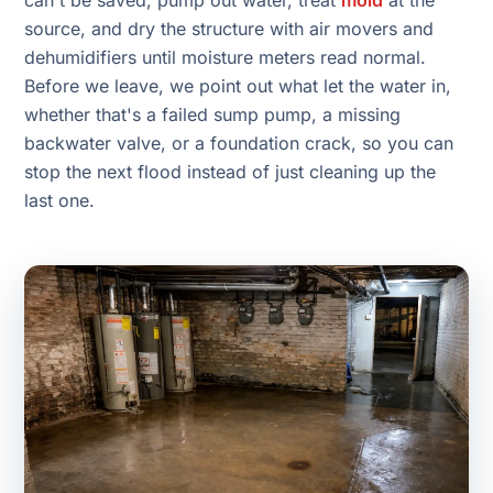
can't be saved, pump out water, treat
mold
at the
source, and dry the structure with air movers and
dehumidifiers until moisture meters read normal.
Before we leave, we point out what let the water in,
whether that's a failed sump pump, a missing
backwater valve, or a foundation crack, so you can
stop the next flood instead of just cleaning up the
last one.