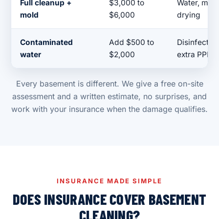
Full cleanup +
$3,000 to
Water, mold 
mold
$6,000
drying
Contaminated
Add $500 to
Disinfection
water
$2,000
extra PPE
Every basement is different. We give a free on-site
assessment and a written estimate, no surprises, and
work with your insurance when the damage qualifies.
INSURANCE MADE SIMPLE
DOES INSURANCE COVER BASEMENT
CLEANING?