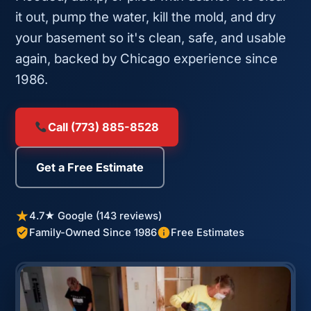
it out, pump the water, kill the mold, and dry
your basement so it's clean, safe, and usable
again, backed by Chicago experience since
1986.
Call (773) 885-8528
Get a Free Estimate
4.7★ Google (143 reviews)
Family-Owned Since 1986
Free Estimates