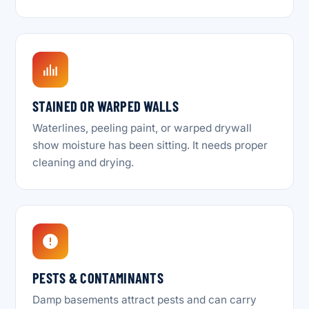
STAINED OR WARPED WALLS
Waterlines, peeling paint, or warped drywall
show moisture has been sitting. It needs proper
cleaning and drying.
PESTS & CONTAMINANTS
Damp basements attract pests and can carry