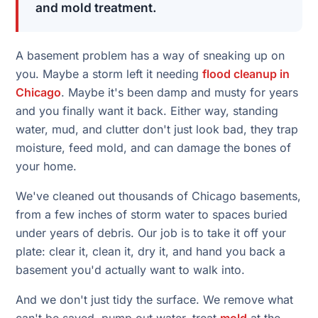
and mold treatment.
A basement problem has a way of sneaking up on
you. Maybe a storm left it needing
flood cleanup in
Chicago
. Maybe it's been damp and musty for years
and you finally want it back. Either way, standing
water, mud, and clutter don't just look bad, they trap
moisture, feed mold, and can damage the bones of
your home.
We've cleaned out thousands of Chicago basements,
from a few inches of storm water to spaces buried
under years of debris. Our job is to take it off your
plate: clear it, clean it, dry it, and hand you back a
basement you'd actually want to walk into.
And we don't just tidy the surface. We remove what