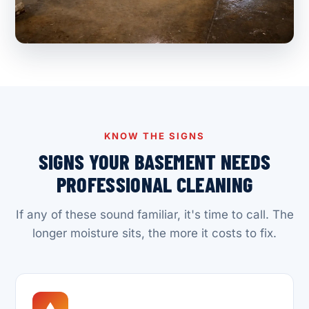
KNOW THE SIGNS
SIGNS YOUR BASEMENT NEEDS
PROFESSIONAL CLEANING
If any of these sound familiar, it's time to call. The
longer moisture sits, the more it costs to fix.