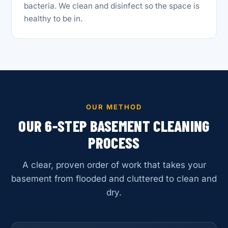
bacteria. We clean and disinfect so the space is
healthy to be in.
OUR METHOD
OUR 6-STEP BASEMENT CLEANING
PROCESS
A clear, proven order of work that takes your
basement from flooded and cluttered to clean and
dry.