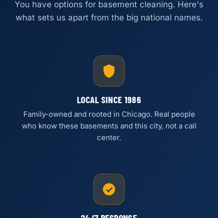
You have options for basement cleaning. Here's
what sets us apart from the big national names.
LOCAL SINCE 1986
Family-owned and rooted in Chicago. Real people
who know these basements and this city, not a call
center.
24/7 RESPONSE