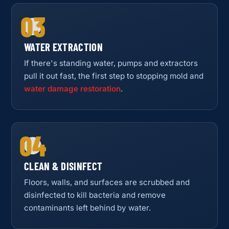
03
WATER EXTRACTION
If there's standing water, pumps and extractors
pull it out fast, the first step to stopping mold and
water damage restoration
.
04
CLEAN & DISINFECT
Floors, walls, and surfaces are scrubbed and
disinfected to kill bacteria and remove
contaminants left behind by water.