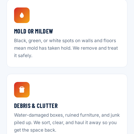
MOLD OR MILDEW
Black, green, or white spots on walls and floors
mean mold has taken hold. We remove and treat
it safely.
DEBRIS & CLUTTER
Water-damaged boxes, ruined furniture, and junk
piled up. We sort, clear, and haul it away so you
get the space back.