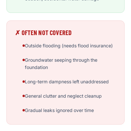
✗ OFTEN NOT COVERED
Outside flooding (needs flood insurance)
Groundwater seeping through the
foundation
Long-term dampness left unaddressed
General clutter and neglect cleanup
Gradual leaks ignored over time