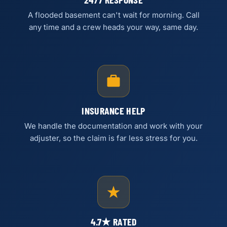
A flooded basement can't wait for morning. Call
any time and a crew heads your way, same day.
INSURANCE HELP
We handle the documentation and work with your
adjuster, so the claim is far less stress for you.
4.7★ RATED