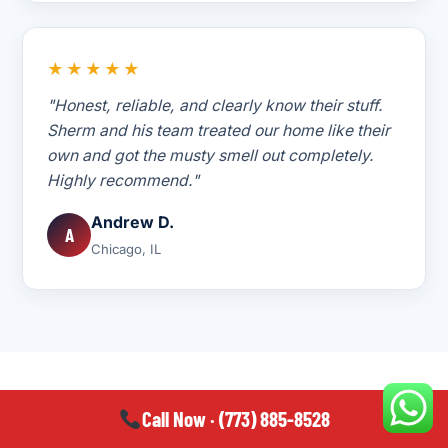
★★★★★
"Honest, reliable, and clearly know their stuff.
Sherm and his team treated our home like their
own and got the musty smell out completely.
Highly recommend."
Andrew D.
A
Chicago, IL
Call Now · (773) 885-8528
WHERE WE WORK