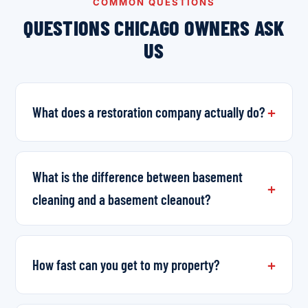
COMMON QUESTIONS
QUESTIONS CHICAGO OWNERS ASK
US
What does a restoration company actually do?
What is the difference between basement
cleaning and a basement cleanout?
How fast can you get to my property?