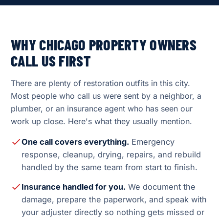
WHY CHICAGO PROPERTY OWNERS
CALL US FIRST
There are plenty of restoration outfits in this city.
Most people who call us were sent by a neighbor, a
plumber, or an insurance agent who has seen our
work up close. Here's what they usually mention.
One call covers everything.
Emergency
response, cleanup, drying, repairs, and rebuild
handled by the same team from start to finish.
Insurance handled for you.
We document the
damage, prepare the paperwork, and speak with
your adjuster directly so nothing gets missed or