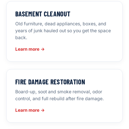
BASEMENT CLEANOUT
Old furniture, dead appliances, boxes, and
years of junk hauled out so you get the space
back.
Learn more →
FIRE DAMAGE RESTORATION
Board-up, soot and smoke removal, odor
control, and full rebuild after fire damage.
Learn more →