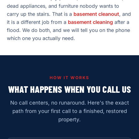
dead appliances, and furniture nobody wants to
carry up the stairs. That is a
basement cleanout
, and
it is a different job from a
basement cleaning
after a
flood. We do both, and we will tell you on the phone
which one you actually need.
HOW IT WORKS
WHAT HAPPENS WHEN YOU CALL US
No call centers, no runaround. Here's the exact
path from your first call to a finished, restored
property.