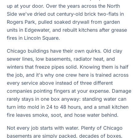
up at your door. Over the years across the North
Side we've dried out century-old brick two-flats in
Rogers Park, pulled soaked drywall from garden
units in Edgewater, and rebuilt kitchens after grease
fires in Lincoln Square.
Chicago buildings have their own quirks. Old clay
sewer lines, low basements, radiator heat, and
winters that freeze pipes solid. Knowing them is half
the job, and it's why one crew here is trained across
every service above instead of three different
companies pointing fingers at your expense. Damage
rarely stays in one box anyway: standing water can
turn into mold in 24 to 48 hours, and a small kitchen
fire leaves smoke, soot, and hose water behind.
Not every job starts with water. Plenty of Chicago
basements are simply packed, decades of boxes,