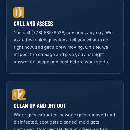
01
CALL AND ASSESS
You call (773) 885-8528, any hour, any day. We
ask a few quick questions, tell you what to do
right now, and get a crew moving. On site, we
inspect the damage and give you a straight
answer on scope and cost before work starts.
02
CLEAN UP AND DRY OUT
Water gets extracted, sewage gets removed and
disinfected, soot gets cleaned, mold gets
contained. Commercial dehumidifiers and air