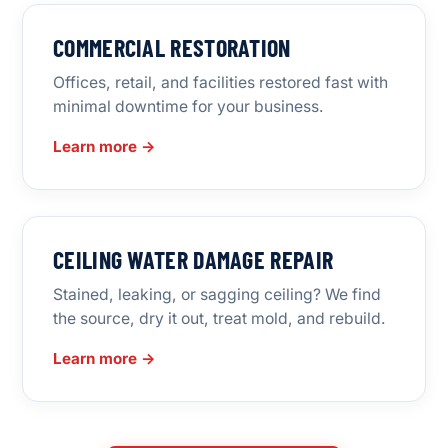
COMMERCIAL RESTORATION
Offices, retail, and facilities restored fast with
minimal downtime for your business.
Learn more →
CEILING WATER DAMAGE REPAIR
Stained, leaking, or sagging ceiling? We find
the source, dry it out, treat mold, and rebuild.
Learn more →