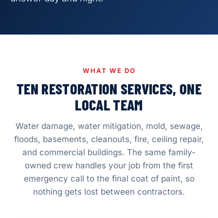
WHAT WE DO
TEN RESTORATION SERVICES, ONE
LOCAL TEAM
Water damage, water mitigation, mold, sewage,
floods, basements, cleanouts, fire, ceiling repair,
and commercial buildings. The same family-
owned crew handles your job from the first
emergency call to the final coat of paint, so
nothing gets lost between contractors.