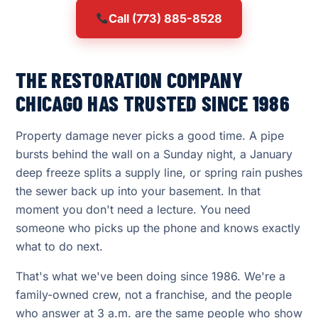
Call (773) 885-8528
THE RESTORATION COMPANY
CHICAGO HAS TRUSTED SINCE 1986
Property damage never picks a good time. A pipe
bursts behind the wall on a Sunday night, a January
deep freeze splits a supply line, or spring rain pushes
the sewer back up into your basement. In that
moment you don't need a lecture. You need
someone who picks up the phone and knows exactly
what to do next.
That's what we've been doing since 1986. We're a
family-owned crew, not a franchise, and the people
who answer at 3 a.m. are the same people who show