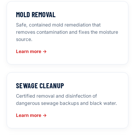
MOLD REMOVAL
Safe, contained mold remediation that
removes contamination and fixes the moisture
source.
Learn more →
SEWAGE CLEANUP
Certified removal and disinfection of
dangerous sewage backups and black water.
Learn more →