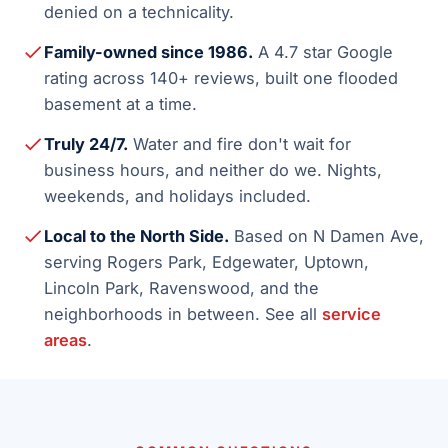
denied on a technicality.
Family-owned since 1986.
A 4.7 star Google
rating across 140+ reviews, built one flooded
basement at a time.
Truly 24/7.
Water and fire don't wait for
business hours, and neither do we. Nights,
weekends, and holidays included.
Local to the North Side.
Based on N Damen Ave,
serving Rogers Park, Edgewater, Uptown,
Lincoln Park, Ravenswood, and the
neighborhoods in between. See all
service
areas
.