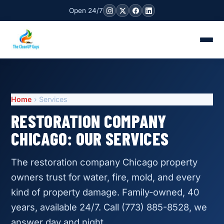
Open 24/7
Home
› Services
RESTORATION COMPANY
CHICAGO: OUR SERVICES
The restoration company Chicago property
owners trust for water, fire, mold, and every
kind of property damage. Family-owned, 40
years, available 24/7. Call (773) 885-8528, we
answer day and night.