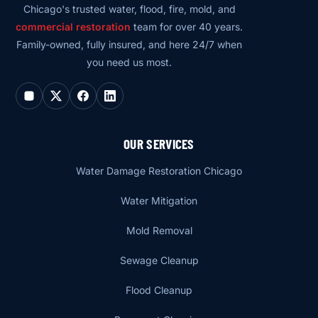
Chicago's trusted water, flood, fire, mold, and
commercial restoration
team for over 40 years.
Family-owned, fully insured, and here 24/7 when
you need us most.
OUR SERVICES
Water Damage Restoration Chicago
Water Mitigation
Mold Removal
Sewage Cleanup
Flood Cleanup