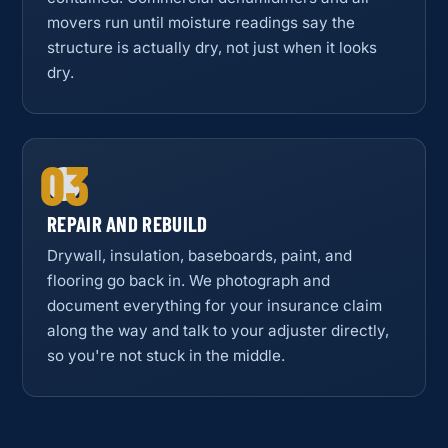
movers run until moisture readings say the
structure is actually dry, not just when it looks
dry.
03
REPAIR AND REBUILD
Drywall, insulation, baseboards, paint, and
flooring go back in. We photograph and
document everything for your insurance claim
along the way and talk to your adjuster directly,
so you're not stuck in the middle.