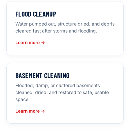
FLOOD CLEANUP
Water pumped out, structure dried, and debris
cleared fast after storms and flooding.
Learn more →
BASEMENT CLEANING
Flooded, damp, or cluttered basements
cleaned, dried, and restored to safe, usable
space.
Learn more →