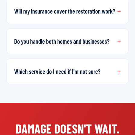
Will my insurance cover the restoration work?
Do you handle both homes and businesses?
Which service do I need if I'm not sure?
DAMAGE DOESN'T WAIT.