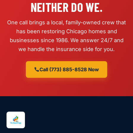
NEITHER DO WE.
One call brings a local, family-owned crew that
has been restoring Chicago homes and
businesses since 1986. We answer 24/7 and
we handle the insurance side for you.
Call (773) 885-8528 Now