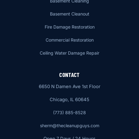
Basement Cleaning
Basement Cleanout
Fire Damage Restoration
Commercial Restoration
Ceiling Water Damage Repair
CONTACT
6650 N Damen Ave 1st Floor
Chicago, IL 60645
(773) 885-8528
sherm@thecleanupguys.com
Open 7 Days / 24 Hours