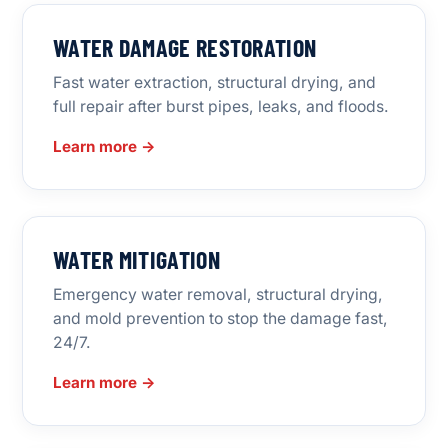
WATER DAMAGE RESTORATION
Fast water extraction, structural drying, and
full repair after burst pipes, leaks, and floods.
Learn more →
WATER MITIGATION
Emergency water removal, structural drying,
and mold prevention to stop the damage fast,
24/7.
Learn more →